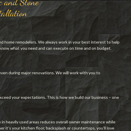
c and Stone
tallation
nd home remodelers. We always work in your best interest to help
 know what you need and can execute on time and on budget.
ven during major renovations. We will work with you to
xceed your expectations. This is how we build our business – one
e in heavily used areas reduces overall owner maintenance while
 it’s your kitchen floor, backsplash or countertops, you’ll love