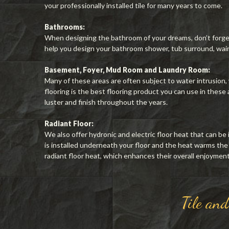
your professionally installed tile for many years to come.
Bathrooms:
When designing the bathroom of your dreams, don’t forget t
help you design your bathroom shower, tub surround, wain
Basement, Foyer, Mud Room and Laundry Room:
Many of these areas are often subject to water intrusion,
flooring is the best flooring product you can use in these ar
luster and finish throughout the years.
Radiant Floor:
We also offer hydronic and electric floor heat that can be 
is installed underneath your floor and the heat warms the
radiant floor heat, which enhances their overall enjoyment o
Tile an