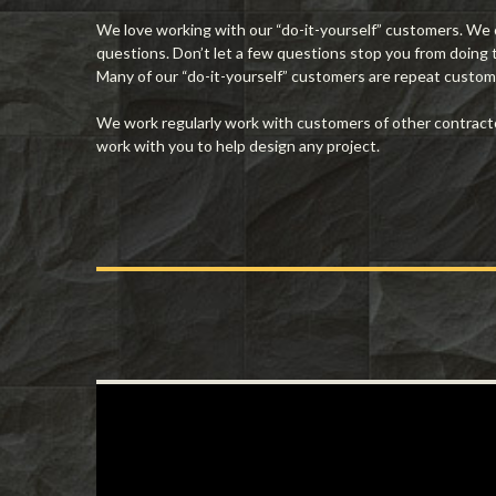
We love working with our “do-it-yourself” customers. We ca
questions. Don’t let a few questions stop you from doing
Many of our “do-it-yourself” customers are repeat custome
We work regularly work with customers of other contractors
work with you to help design any project.