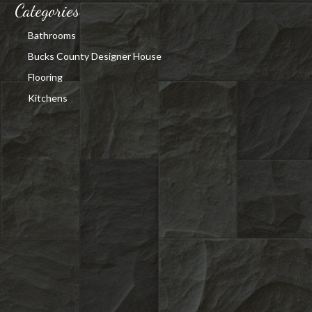
Categories
Bathrooms
Bucks County Designer House
Flooring
Kitchens