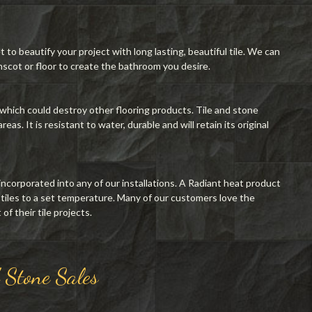
o beautify your project with long lasting, beautiful tile. We can
scot or floor to create the bathroom you desire.
 which could destroy other flooring products. Tile and stone
eas. It is resistant to water, durable and will retain its original
incorporated into any of our installations. A Radiant heat product
 tiles to a set temperature. Many of our customers love the
f their tile projects.
d Stone Sales