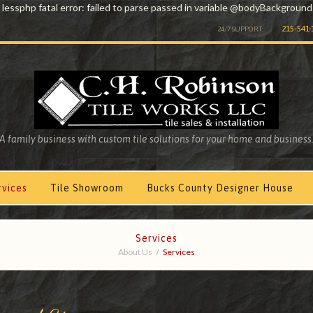
 lessphp fatal error: failed to parse passed in variable @bodyBackground
215-541-
24/7 SUPPORT:
A family business with custom tile solutions for your home and business
rvices
Tile Showroom
Bucks County Designer House
Services
About Us
Services