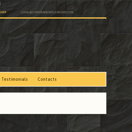
:
1449
CHAD@CHROBINSONTILEWORKS.COM
.
Testimonials
Contacts