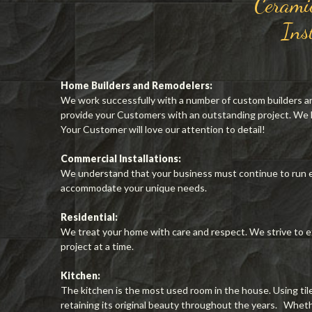
Cerami
Ins
Home Builders and Remodelers:
We work successfully with a number of custom builders a
provide your Customers with an outstanding project. We
Your Customer will love our attention to detail!
Commercial Installations:
We understand that your business must continue to run e
accommodate your unique needs.
Residential:
We treat your home with care and respect. We strive to e
project at a time.
Kitchen:
The kitchen is the most used room in the house. Using til
retaining its original beauty throughout the years. Whether