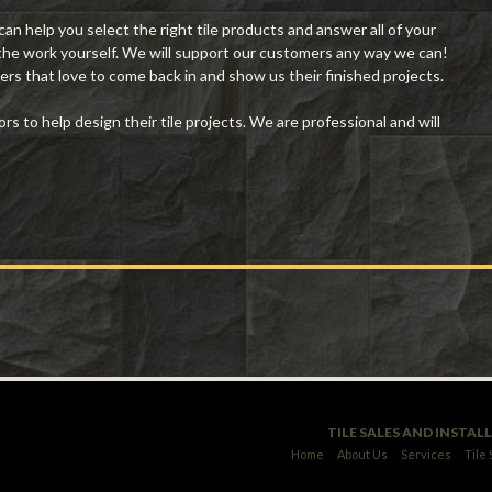
n help you select the right tile products and answer all of your
 the work yourself. We will support our customers any way we can!
rs that love to come back in and show us their finished projects.
 to help design their tile projects. We are professional and will
TILE SALES AND INSTAL
Home
About Us
Services
Tile