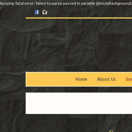
lessphp fatal error: failed to parse passed in variable @bodyBackground:
Home
About Us
Se