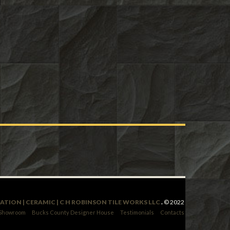
LATION | CERAMIC | C H ROBINSON TILE WORKS LLC
.
© 2022
 Showroom
Bucks County Designer House
Testimonials
Contacts