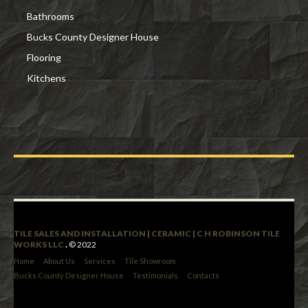
Bathrooms
Bucks County Designer House
Flooring
Kitchens
TILE SALES AND INSTALLATION | CERAMIC | C H ROBINSON TILE
WORKS LLC
.
© 2022
Home
About Us
Services
Tile Showroom
Bucks County Designer House
Testimonials
Contacts