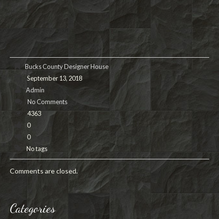
Bucks County Designer House
September 13, 2018
Admin
No Comments
4363
0
0
No tags
Comments are closed.
Categories