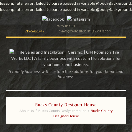
lessphp fatal error: failed to parse passed in variable @bodyBackground:
lessphp fatal error: failed to parse passed in variable @bodyBackground:
24/7 SUPPORT:
215-541-1449
CHAD@CHROBINSONTILEWORKS.COM
A family business with custom tile solutions for your home and
business.
Bucks County Designer House
About Us
Bucks County Designer House
Bucks County
Designer House